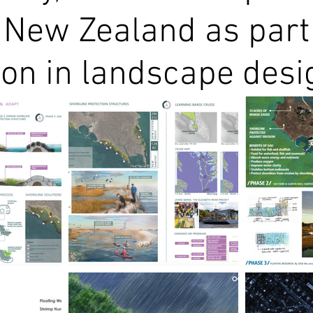
 New Zealand as part
ion in landscape desi