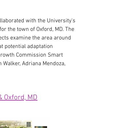
aborated with the University's
for the town of Oxford, MD. The
jects examine the area around
at potential adaptation
e Growth Commission Smart
h Walker, Adriana Mendoza,
& Oxford, MD