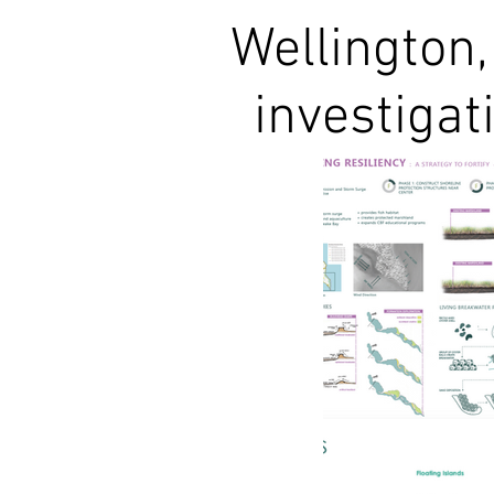
Wellington,
investigat