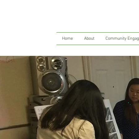
Home
About
Community Enga