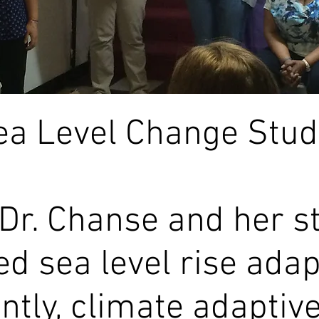
ea Level Change Studi
 Dr. Chanse and her s
ed sea level rise ada
tly, climate adaptive