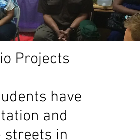
o Projects
tudents have
ptation and
 streets in