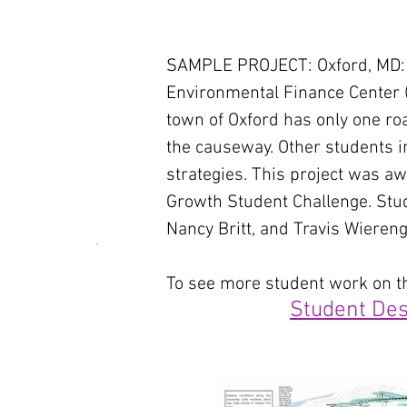
SAMPLE PROJECT: Oxford, MD: In
Environmental Finance Center (E
town of Oxford has only one ro
the causeway. Other students in
strategies. This project was 
Growth Student Challenge. Stu
Nancy Britt, and Travis Wiereng
To see more student work on thi
Student Des