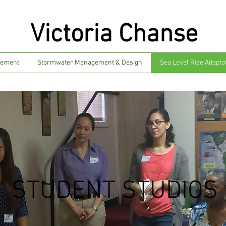
Victoria Chanse
gement
Stormwater Management & Design
Sea Level Rise Adapta
STUDENT STUDIOS