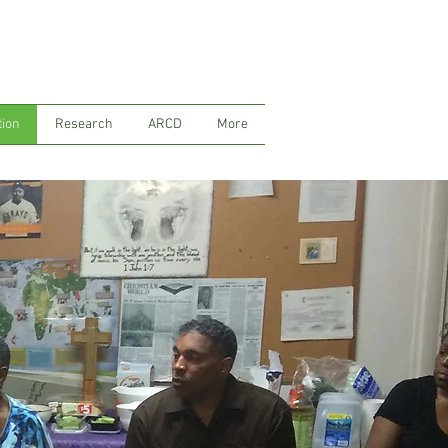
tion
Research
ARCD
More