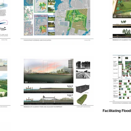
Facilitating Flo