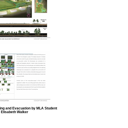
oding and Evacuation by MLA Student
Elisabeth Walker