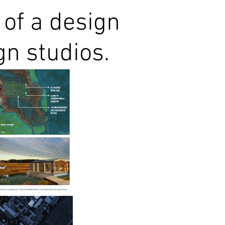
 of a design
gn studios.