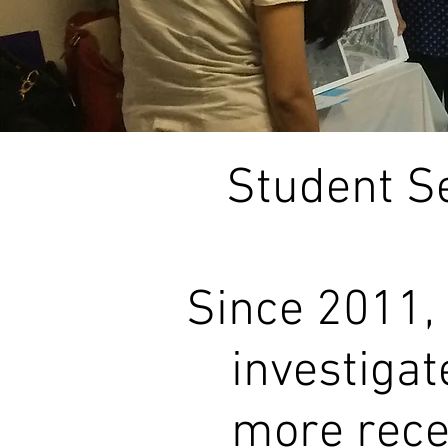
Student S
Since 2011,
investigat
more recen