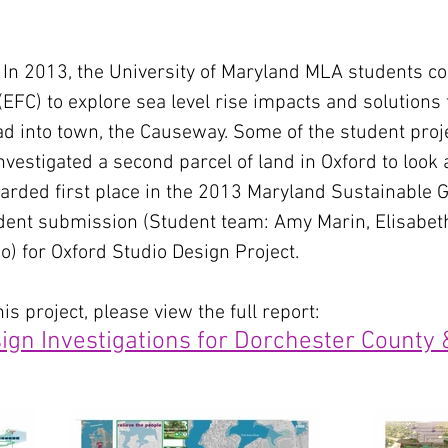
 2013, the University of Maryland MLA students coll
FC) to explore sea level rise impacts and solutions 
ad into town, the Causeway. Some of the student pro
vestigated a second parcel of land in Oxford to look 
awarded first place in the 2013 Maryland Sustainabl
dent submission (Student team: Amy Marin, Elisabet
o) for Oxford Studio Design Project.
s project, please view the full report:
ign Investigations for Dorchester County 